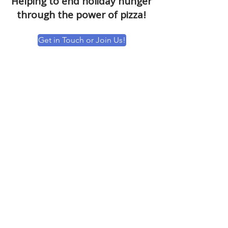
Helping to end holiday hunger
through the power of pizza!
Get in Touch or Join Us!
MEALS TO HUNDREDS OF FAMILIES
Thank you to all of the sponsors &
affiliates who helped to provide meals to
over 1,000 families this holiday season.