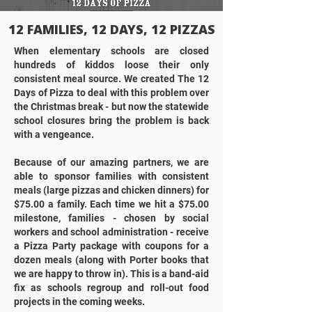
12 FAMILIES, 12 DAYS, 12 PIZZAS
When elementary schools are closed
hundreds of kiddos loose their only
consistent meal source. We created The 12
Days of Pizza to deal with this problem over
the Christmas break - but now the statewide
school closures bring the problem is back
with a vengeance.
Because of our amazing partners, we are
able to sponsor families with consistent
meals (large pizzas and chicken dinners) for
$75.00 a family. Each time we hit a $75.00
milestone, families - chosen by social
workers and school administration - receive
a Pizza Party package with coupons for a
dozen meals (along with Porter books that
we are happy to throw in). This is a band-aid
fix as schools regroup and roll-out food
projects in the coming weeks.