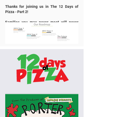
Thanks for joining us in The 12 Days of
Pizza - Part 2!
Families you may never meet will never
forget what you’ve done for them.