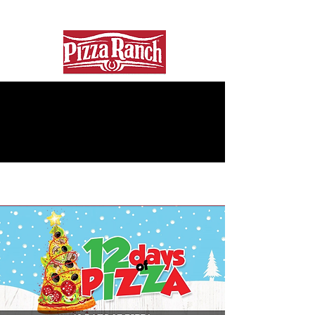
In partnership With