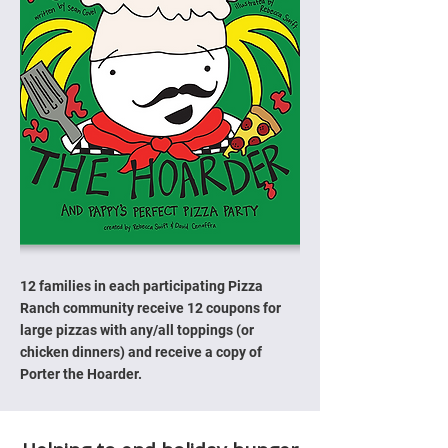
12 families in each participating Pizza
Ranch community receive 12 coupons for
large pizzas with any/all toppings (or
chicken dinners) and receive a copy of
Porter the Hoarder.